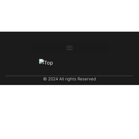
© 2024 All rights Reserved