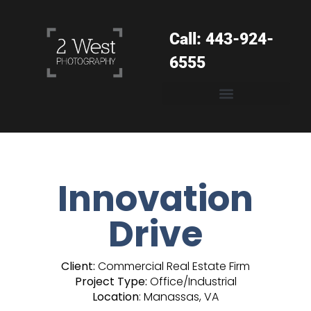
Call: 443-924-
6555
Innovation
Drive
Client:
Commercial Real Estate Firm
Project Type:
Office/Industrial
Location
: Manassas, VA