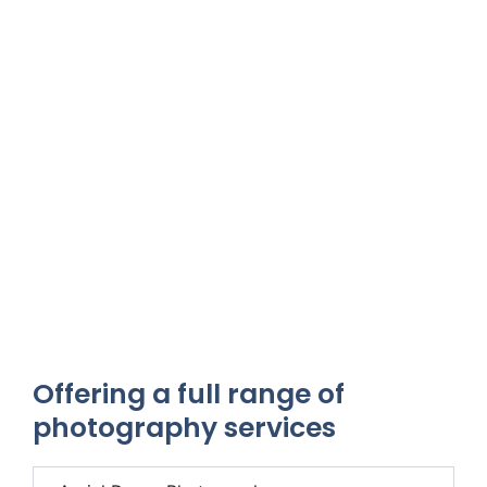
Offering a full range of
photography services