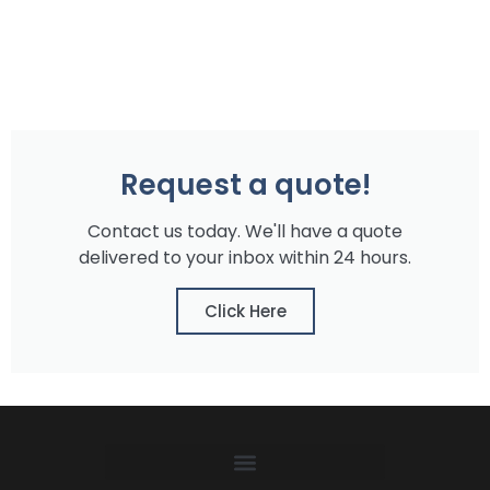
Request a quote!
Contact us today. We'll have a quote
delivered to your inbox within 24 hours.
Click Here