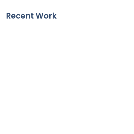
Recent Work