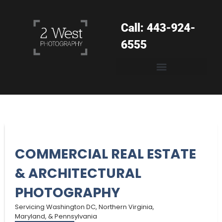
Call: 443-924-
6555
COMMERCIAL REAL ESTATE
& ARCHITECTURAL
PHOTOGRAPHY
Servicing Washington DC, Northern Virginia,
Maryland, & Pennsylvania