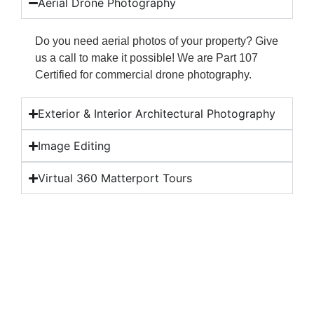
Aerial Drone Photography
Do you need aerial photos of your property? Give
us a call to make it possible! We are Part 107
Certified for commercial drone photography.
Exterior & Interior Architectural Photography
Image Editing
Virtual 360 Matterport Tours